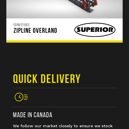
CONVEYORS
ZIPLINE OVERLAND
QUICK DELIVERY
MADE IN CANADA
We follow our market closely to ensure we stock