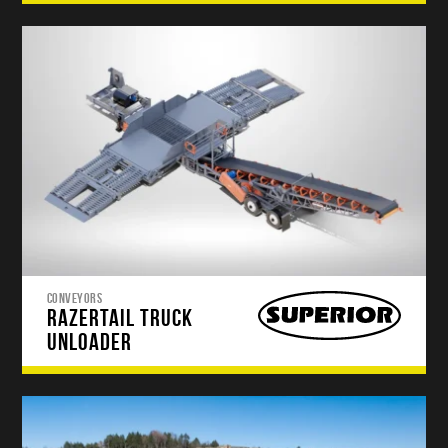
CONVEYORS
RAZERTAIL TRUCK
UNLOADER