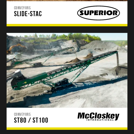
CONVEYORS
SLIDE-STAC
CONVEYORS
ST80 / ST100