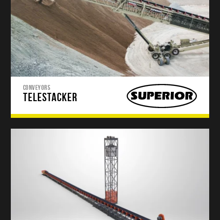
CONVEYORS
TELESTACKER