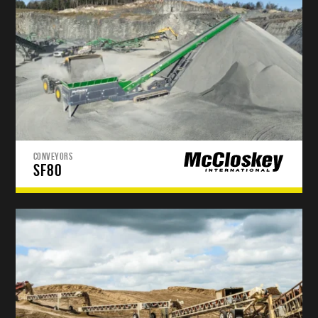
CONVEYORS
SF80