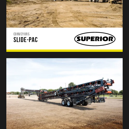
CONVEYORS
SLIDE-PAC