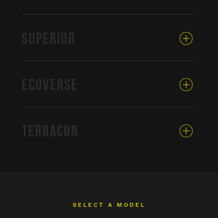
SUPERIOR
ECOVERSE
TERRACON
SELECT A MODEL