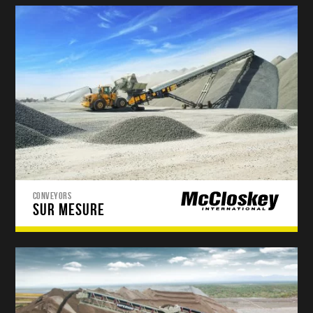
CONVEYORS
SUR MESURE