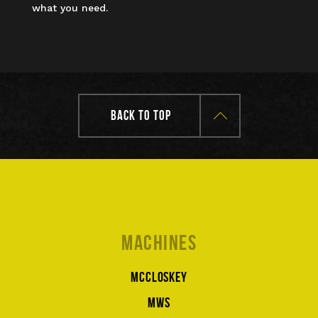
what you need.
BACK TO TOP
Machines
McCloskey
MWS