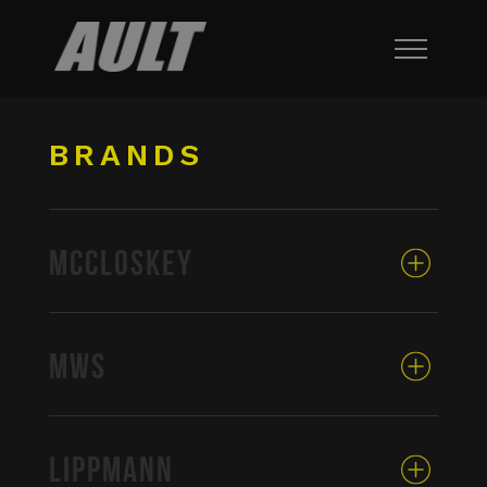
BRANDS
MCCLOSKEY
MWS
LIPPMANN