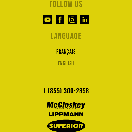
Follow us
Language
Français
English
1 (855) 300-2858