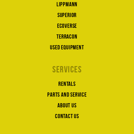
Lippmann
Superior
Ecoverse
Terracon
Used equipment
Services
Rentals
Parts and service
About us
Contact us