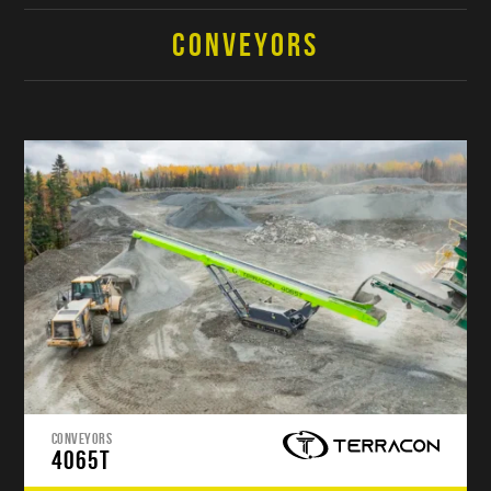
CONVEYORS
CONVEYORS
4065T