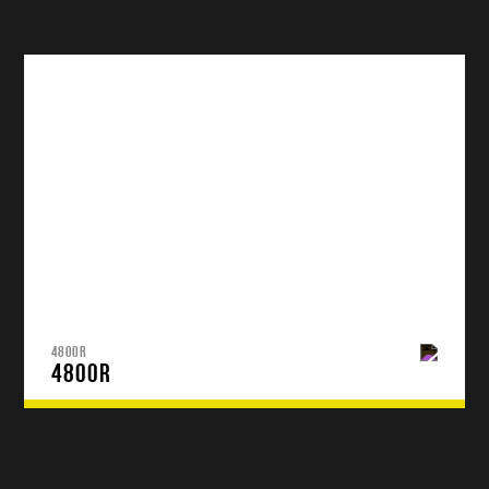
4800R
4800R