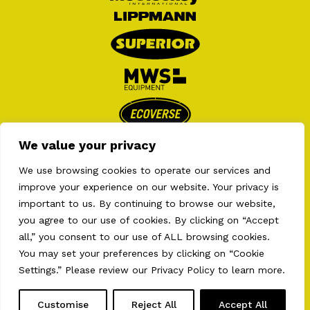
We value your privacy
We use browsing cookies to operate our services and
improve your experience on our website. Your privacy is
important to us. By continuing to browse our website,
you agree to our use of cookies. By clicking on “Accept
all,” you consent to our use of ALL browsing cookies.
2026 © AULT EQUIPMENTS . ALL RIGHT RESERVED
PRIVACY POLICY
•
TERMS OF USE
•
COOKIES
You may set your preferences by clicking on “Cookie
PREFERENCES
Settings.” Please review our
Privacy Policy
to learn more.
WEB CONCEPTION.
BEAUVOIR / CREATIVE AGENCY
Customise
Reject All
Accept All