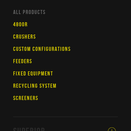
ALL PRODUCTS
4800R
CRUSHERS
CUSTOM CONFIGURATIONS
FEEDERS
FIXED EQUIPMENT
RECYCLING SYSTEM
SCREENERS