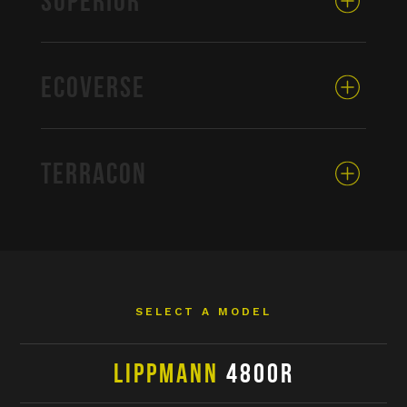
SUPERIOR
ECOVERSE
TERRACON
SELECT A MODEL
LIPPMANN
4800R