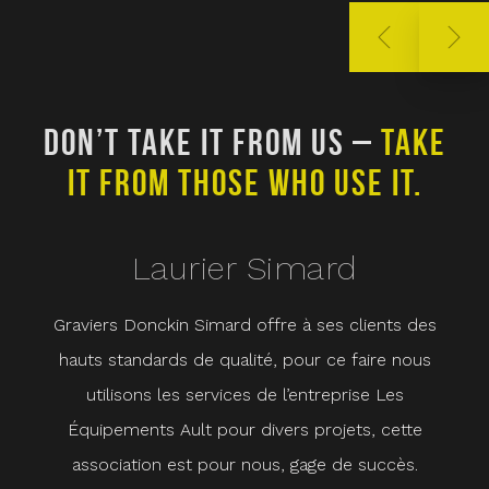
DON’T TAKE IT FROM US –
TAKE
D
IT FROM THOSE WHO USE IT.
Laurier Simard
Graviers Donckin Simard offre à ses clients des
Che
hauts standards de qualité, pour ce faire nous
ave
utilisons les services de l’entreprise Les
cœu
Équipements Ault pour divers projets, cette
ho
association est pour nous, gage de succès.
com