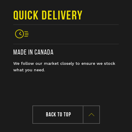
QUICK DELIVERY
MADE IN CANADA
We follow our market closely to ensure we stock
what you need.
BACK TO TOP