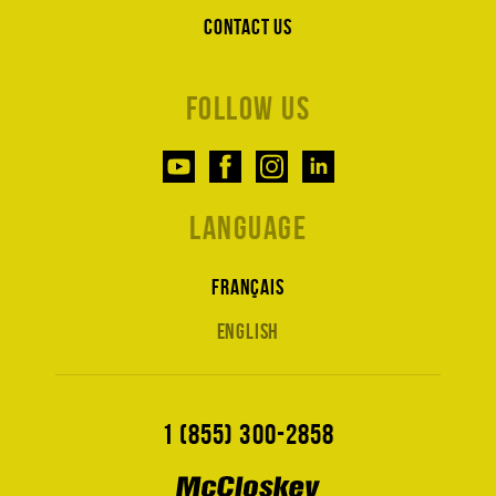
Contact us
Follow us
Language
Français
English
1 (855) 300-2858