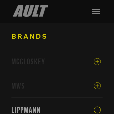
BRANDS
MCCLOSKEY
MWS
LIPPMANN