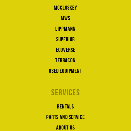
McCloskey
MWS
Lippmann
Superior
Ecoverse
Terracon
Used equipment
Services
Rentals
Parts and service
About us