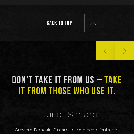
BACK TO TOP
DON’T TAKE IT FROM US –
TAKE
D
IT FROM THOSE WHO USE IT.
Laurier Simard
Graviers Donckin Simard offre à ses clients des
Che