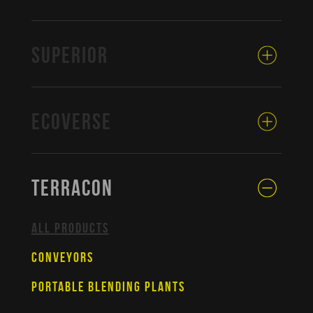
SUPERIOR
ECOVERSE
TERRACON
ALL PRODUCTS
CONVEYORS
PORTABLE BLENDING PLANTS