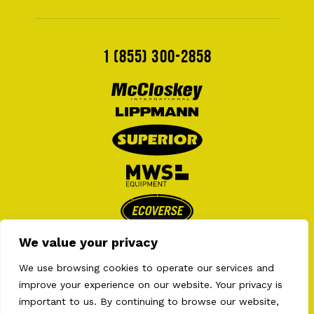
1 (855) 300-2858
We value your privacy
We use browsing cookies to operate our services and
improve your experience on our website. Your privacy is
important to us. By continuing to browse our website,