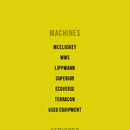
Machines
McCloskey
MWS
Lippmann
Superior
Ecoverse
Terracon
Used equipment