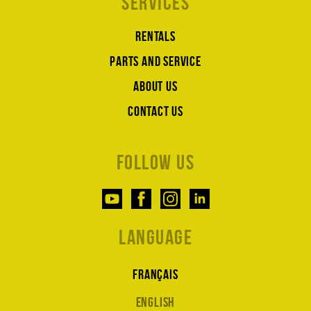
Services
Rentals
Parts and service
About us
Contact us
Follow us
Language
Français
English