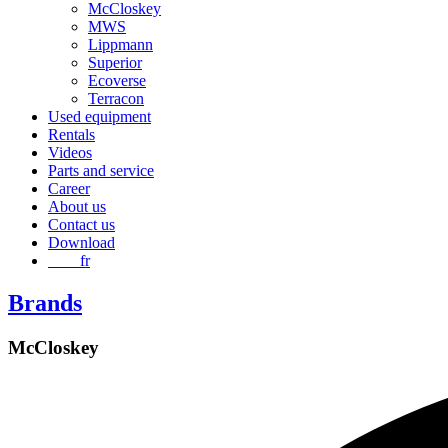
McCloskey
MWS
Lippmann
Superior
Ecoverse
Terracon
Used equipment
Rentals
Videos
Parts and service
Career
About us
Contact us
Download
fr
Brands
McCloskey