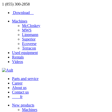
1 (855) 300-2858
Download
Machines
McCloskey
MWS
Lippmann
Superior
Ecoverse
Terracon
Used equipment
Rentals
Videos
Parts and service
Career
About us
Contact us
fr
New products
Machines