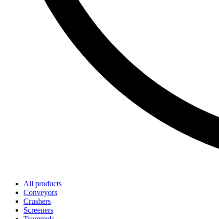
All products
Conveyors
Crushers
Screeners
Trommels