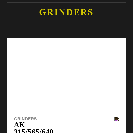
GRINDERS
GRINDERS
AK
315/565/640