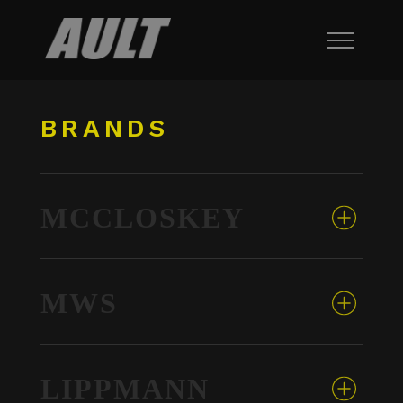
BRANDS
MCCLOSKEY
MWS
LIPPMANN