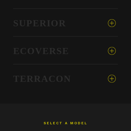
SUPERIOR
ECOVERSE
TERRACON
SELECT A MODEL