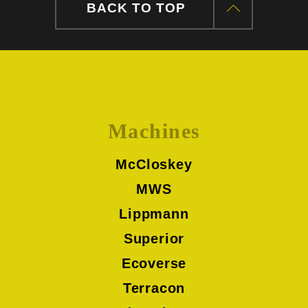
BACK TO TOP
Machines
McCloskey
MWS
Lippmann
Superior
Ecoverse
Terracon