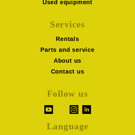
Used equipment
Services
Rentals
Parts and service
About us
Contact us
Follow us
Language