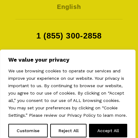
English
1 (855) 300-2858
We value your privacy
We use browsing cookies to operate our services and
improve your experience on our website. Your privacy is
important to us. By continuing to browse our website,
you agree to our use of cookies. By clicking on “Accept
all,” you consent to our use of ALL browsing cookies.
2026 © AULT EQUIPMENTS . ALL RIGHT RESERVED
PRIVACY POLICY
•
TERMS OF USE
•
COOKIES
You may set your preferences by clicking on “Cookie
PREFERENCES
Settings.” Please review our
Privacy Policy
to learn more.
WEB CONCEPTION.
BEAUVOIR / CREATIVE AGENCY
Customise
Reject All
Accept All