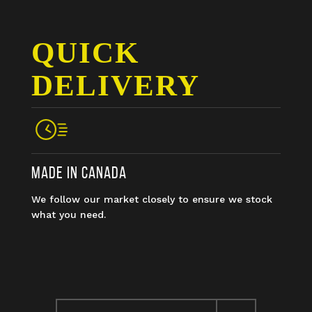
QUICK
DELIVERY
MADE IN CANADA
We follow our market closely to ensure we stock
what you need.