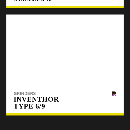
GRINDERS
INVENTHOR
TYPE 6/9