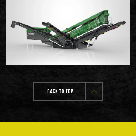
BACK TO TOP