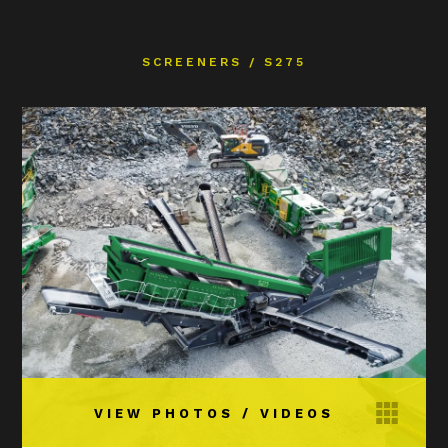
SCREENERS
/
S275
VIEW PHOTOS / VIDEOS