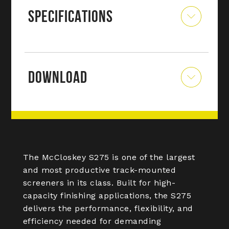
SPECIFICATIONS
DOWNLOAD
The McCloskey S275 is one of the largest
and most productive track-mounted
screeners in its class. Built for high-
capacity finishing applications, the S275
delivers the performance, flexibility, and
efficiency needed for demanding