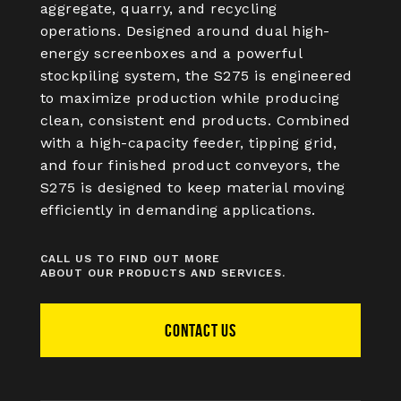
aggregate, quarry, and recycling
operations. Designed around dual high-
energy screenboxes and a powerful
stockpiling system, the S275 is engineered
to maximize production while producing
clean, consistent end products. Combined
with a high-capacity feeder, tipping grid,
and four finished product conveyors, the
S275 is designed to keep material moving
efficiently in demanding applications.
CALL US TO FIND OUT MORE
ABOUT OUR PRODUCTS AND SERVICES.
CONTACT US