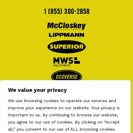
1 (855) 300-2858
We value your privacy
We use browsing cookies to operate our services and
improve your experience on our website. Your privacy is
important to us. By continuing to browse our website,
you agree to our use of cookies. By clicking on “Accept
all,” you consent to our use of ALL browsing cookies.
2026 © AULT EQUIPMENTS . ALL RIGHT RESERVED