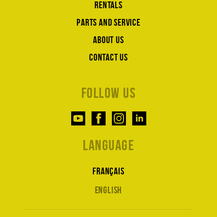
Rentals
Parts and service
About us
Contact us
Follow us
Language
Français
English