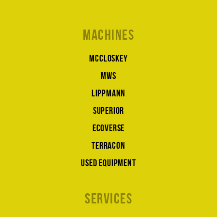
Machines
McCloskey
MWS
Lippmann
Superior
Ecoverse
Terracon
Used equipment
Services