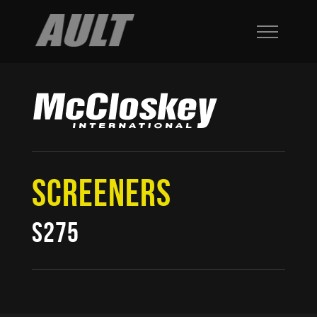
SCREENERS
S275