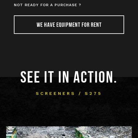
NOT READY FOR A PURCHASE ?
WE HAVE EQUIPMENT FOR RENT
SEE IT IN ACTION.
SCREENERS / S275