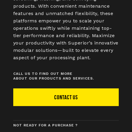
products. With convenient maintenance
features and unmatched flexibility, these
platforms empower you to scale your
operations swiftly while maintaining top-
tier performance and reliability. Maximize
your productivity with Superior’s innovative
modular solutions—built to elevate every
aspect of your processing plant.
CALL US TO FIND OUT MORE
ABOUT OUR PRODUCTS AND SERVICES.
CONTACT US
NOT READY FOR A PURCHASE ?