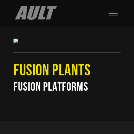
FUSION PLANTS
FUSION PLATFORMS