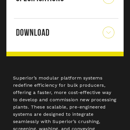
DOWNLOAD
Superior’s modular platform systems
redefine efficiency for bulk producers,
offering a faster, more cost-effective way
to develop and commission new processing
plants. These scalable, pre-engineered
systems are designed to integrate
seamlessly with Superior’s crushing,
screening, washing, and conveying