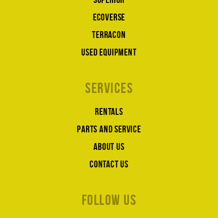
Ecoverse
Terracon
Used equipment
Services
Rentals
Parts and service
About us
Contact us
Follow us