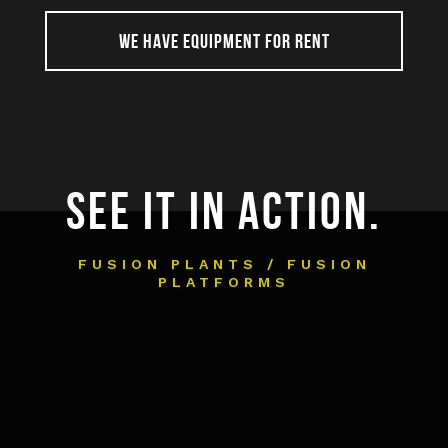
WE HAVE EQUIPMENT FOR RENT
SEE IT IN ACTION.
FUSION PLANTS / FUSION
PLATFORMS