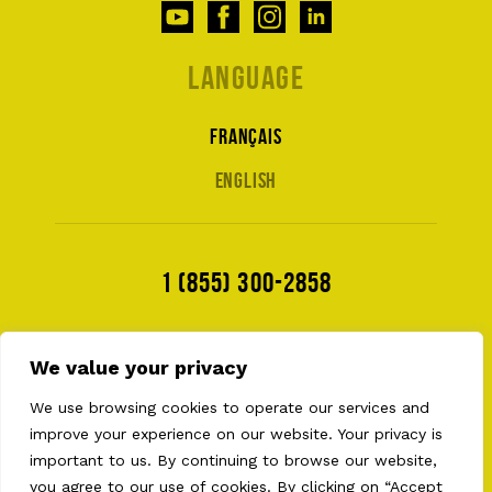
Language
Français
English
1 (855) 300-2858
We value your privacy
We use browsing cookies to operate our services and
improve your experience on our website. Your privacy is
important to us. By continuing to browse our website,
you agree to our use of cookies. By clicking on “Accept