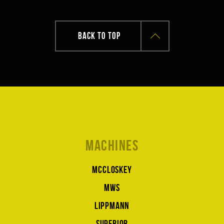
BACK TO TOP
Machines
McCloskey
MWS
Lippmann
Superior