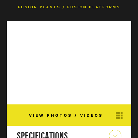
FUSION PLANTS
/
FUSION PLATFORMS
VIEW PHOTOS / VIDEOS
SPECIFICATIONS