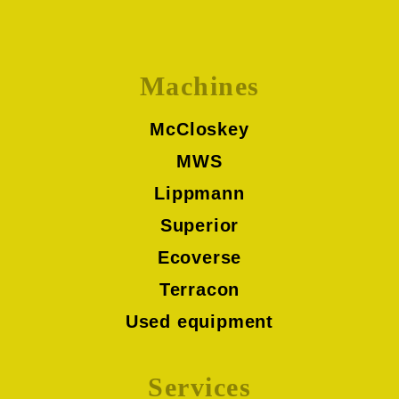
Machines
McCloskey
MWS
Lippmann
Superior
Ecoverse
Terracon
Used equipment
Services