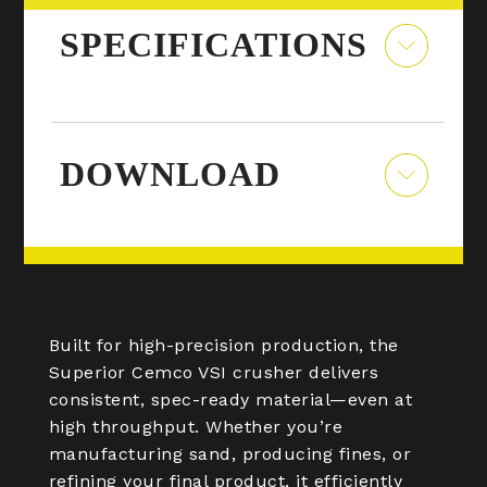
SPECIFICATIONS
DOWNLOAD
Built for high-precision production, the
Superior Cemco VSI crusher delivers
consistent, spec-ready material—even at
high throughput. Whether you’re
manufacturing sand, producing fines, or
refining your final product, it efficiently