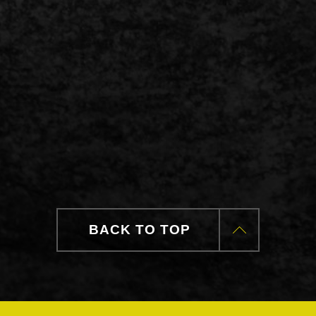
BACK TO TOP