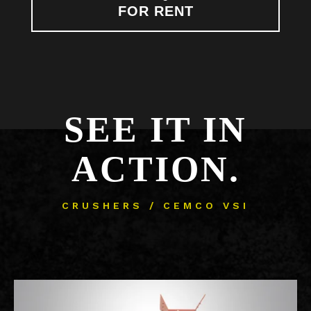
FOR RENT
SEE IT IN
ACTION.
CRUSHERS / CEMCO VSI