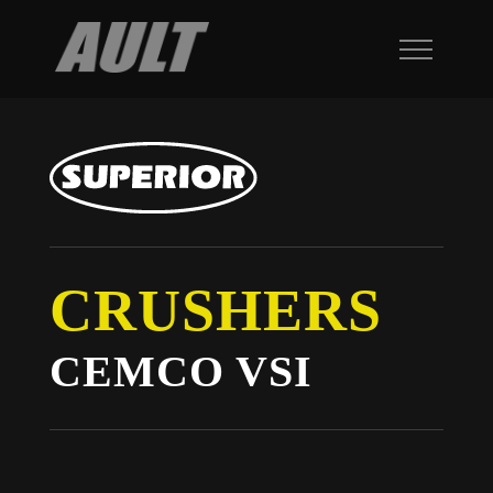
CRUSHERS
CEMCO VSI