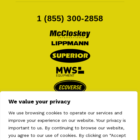
1 (855) 300-2858
We value your privacy
We use browsing cookies to operate our services and
improve your experience on our website. Your privacy is
important to us. By continuing to browse our website,
you agree to our use of cookies. By clicking on “Accept