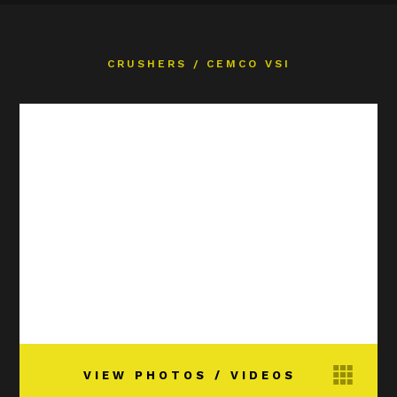
CRUSHERS
/
CEMCO VSI
VIEW PHOTOS / VIDEOS