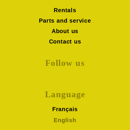
Rentals
Parts and service
About us
Contact us
Follow us
Language
Français
English