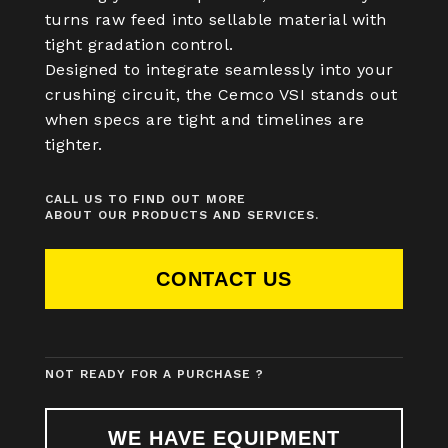
turns raw feed into sellable material with
tight gradation control.
Designed to integrate seamlessly into your
crushing circuit, the Cemco VSI stands out
when specs are tight and timelines are
tighter.
CALL US TO FIND OUT MORE
ABOUT OUR PRODUCTS AND SERVICES.
CONTACT US
NOT READY FOR A PURCHASE ?
WE HAVE EQUIPMENT