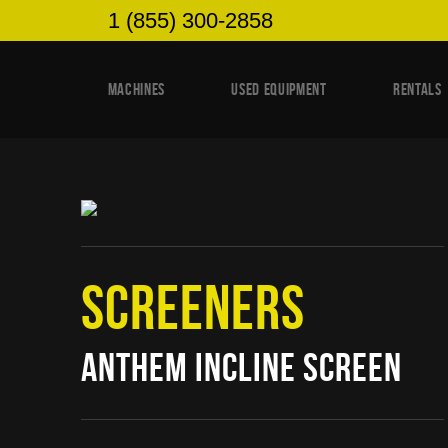
1 (855) 300-2858
MACHINES
USED EQUIPMENT
RENTALS
SCREENERS
ANTHEM INCLINE SCREEN