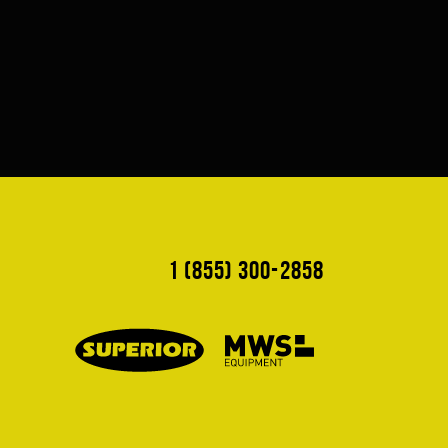
1 (855) 300-2858