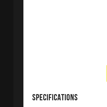
SPECIFICATIONS