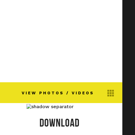
VIEW PHOTOS / VIDEOS
DOWNLOAD