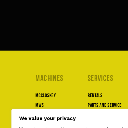
Machines
Services
McCloskey
Rentals
MWS
Parts and service
Lippmann
About us
We value your privacy
Superior
Contact us