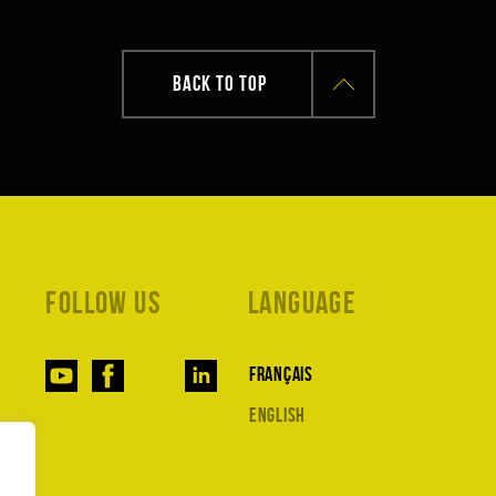
BACK TO TOP
Follow us
Language
Français
English