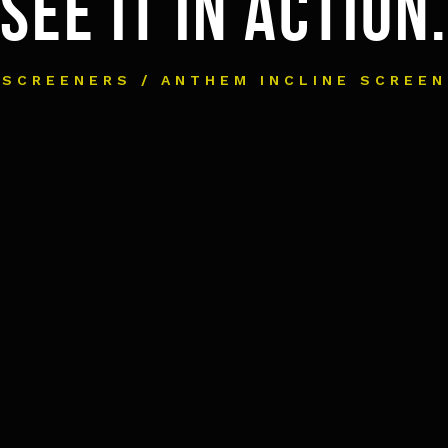
SEE IT IN ACTION.
SCREENERS / ANTHEM INCLINE SCREEN