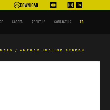
Download
CE
CAREER
ABOUT US
CONTACT US
FR
ENERS
/
ANTHEM INCLINE SCREEN