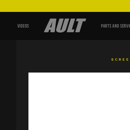
VIDEOS
PARTS AND SERVI
SCRE