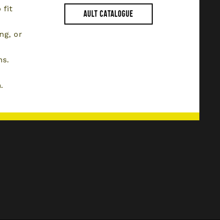
 fit
AULT CATALOGUE
ng, or
ns.
.