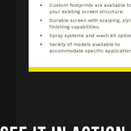
Custom footprints are available to
your existing screen structure.
Durable screen with scalping, sizi
finishing capabilities.
Spray systems and wash kit optio
Variety of models available to
accommodate specific application