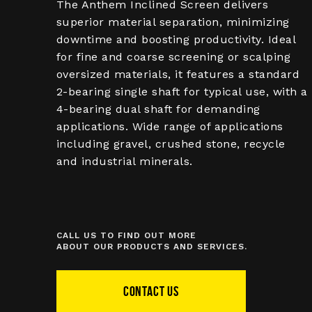
The Anthem Inclined Screen delivers
superior material separation, minimizing
downtime and boosting productivity. Ideal
for fine and coarse screening or scalping
oversized materials, it features a standard
2-bearing single shaft for typical use, with a
4-bearing dual shaft for demanding
applications. Wide range of applications
including gravel, crushed stone, recycle
and industrial minerals.
CALL US TO FIND OUT MORE
ABOUT OUR PRODUCTS AND SERVICES.
CONTACT US