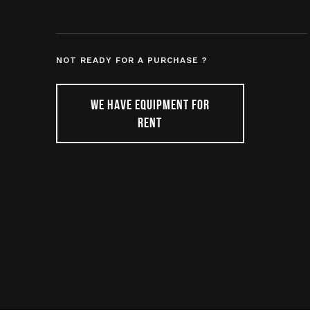
NOT READY FOR A PURCHASE ?
WE HAVE EQUIPMENT FOR
RENT