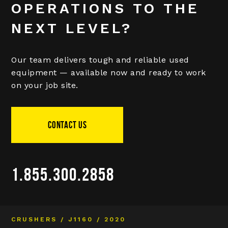
OPERATIONS TO THE
NEXT LEVEL?
Our team delivers tough and reliable used
equipment — available now and ready to work
on your job site.
CONTACT US
1.855.300.2858
CRUSHERS / J1160 / 2020