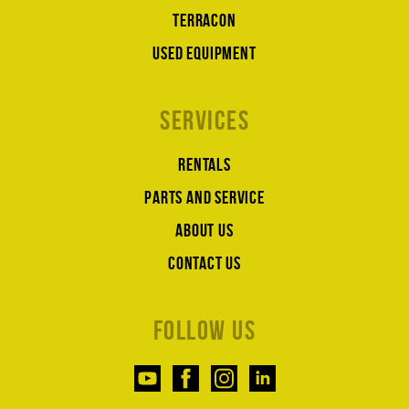
Terracon
Used equipment
Services
Rentals
Parts and service
About us
Contact us
Follow us