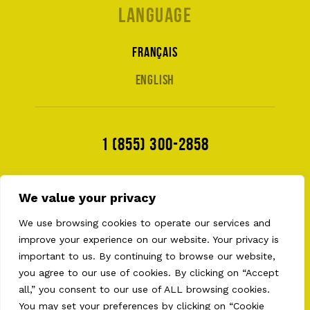
Language
Français
English
1 (855) 300-2858
We value your privacy
We use browsing cookies to operate our services and
improve your experience on our website. Your privacy is
important to us. By continuing to browse our website,
you agree to our use of cookies. By clicking on “Accept
all,” you consent to our use of ALL browsing cookies.
2026 © AULT EQUIPMENTS . ALL RIGHT RESERVED
PRIVACY POLICY
•
TERMS OF USE
•
COOKIES
You may set your preferences by clicking on “Cookie