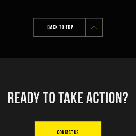
BACK TO TOP
READY TO TAKE ACTION?
CONTACT US