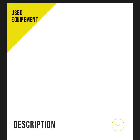
USED
EQUIPEMENT
DESCRIPTION