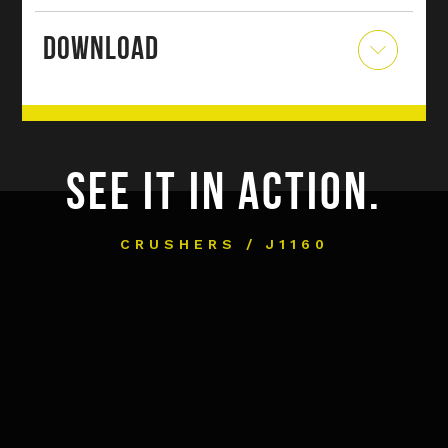
DOWNLOAD
SEE IT IN ACTION.
CRUSHERS / J1160