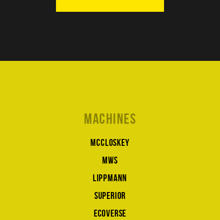
Machines
McCloskey
MWS
Lippmann
Superior
Ecoverse