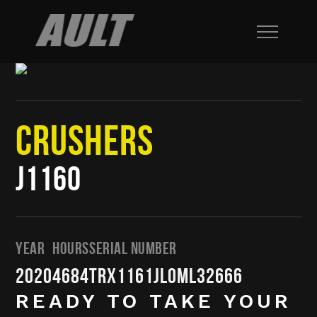
CRUSHERS
J1160
YEAR
HOURS
SERIAL NUMBER
2020
4684
TRX1161JL0ML32666
READY TO TAKE YOUR