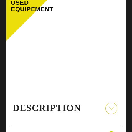
USED
EQUIPEMENT
DESCRIPTION