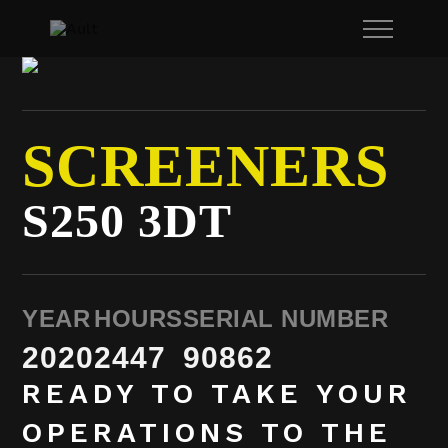
SCREENERS
S250 3DT
YEAR
HOURS
SERIAL NUMBER
2020
2447
90862
READY TO TAKE YOUR
OPERATIONS TO THE