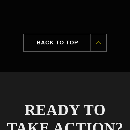
BACK TO TOP
READY TO
TAKE ACTION?