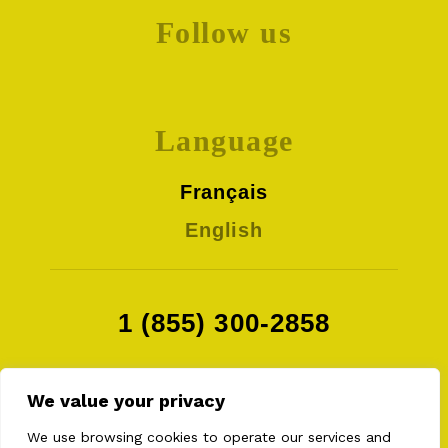
Follow us
Language
Français
English
1 (855) 300-2858
We value your privacy
We use browsing cookies to operate our services and