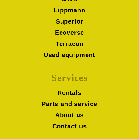
Lippmann
Superior
Ecoverse
Terracon
Used equipment
Services
Rentals
Parts and service
About us
Contact us