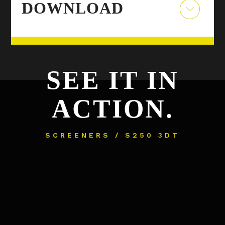
DOWNLOAD
SEE IT IN
ACTION.
SCREENERS / S250 3DT