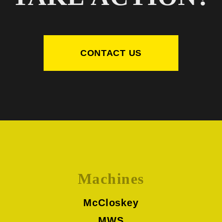
CONTACT US
Machines
McCloskey
MWS