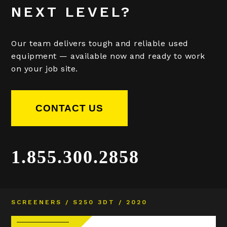
NEXT LEVEL?
Our team delivers tough and reliable used
equipment — available now and ready to work
on your job site.
CONTACT US
1.855.300.2858
SCREENERS / S250 3DT / 2020