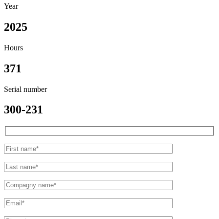
Year
2025
Hours
371
Serial number
300-231