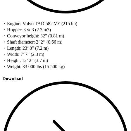
・Engine: Volvo TAD 582 VE (215 hp)
・Hopper: 3 yd3 (2.3 m3)
・Conveyor height: 32” (0.81 m)
・Shaft diameter: 2’ 2’’ (0.66 m)
・Length: 23’ 8” (7.2 m)
・Width: 7’ 7” (2.3 m)
・Height: 12’ 2” (3.7 m)
・Weight: 33 000 lbs (15 500 kg)
Download