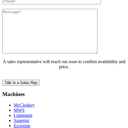
A sales representative will reach out soon to confirm availability and
price.
Machines
McCloskey
MWS
Lippmann
Superior
Ecoverse