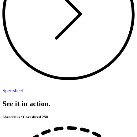
Spec sheet
See it in action.
Shredders / Coreshred 250