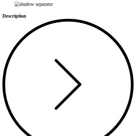
Description