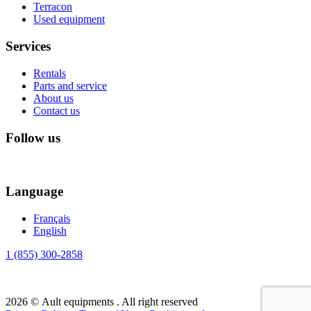
Terracon
Used equipment
Services
Rentals
Parts and service
About us
Contact us
Follow us
Language
Français
English
1 (855) 300-2858
2026 © Ault equipments . All right reserved