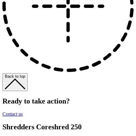
Back to top
Ready to take action?
Contact us
Shredders
Coreshred 250