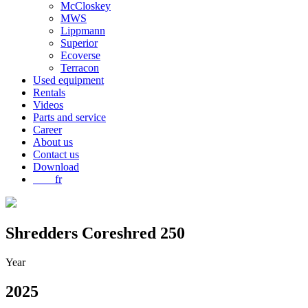
McCloskey
MWS
Lippmann
Superior
Ecoverse
Terracon
Used equipment
Rentals
Videos
Parts and service
Career
About us
Contact us
Download
fr
Shredders
Coreshred 250
Year
2025