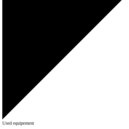
Used equipement