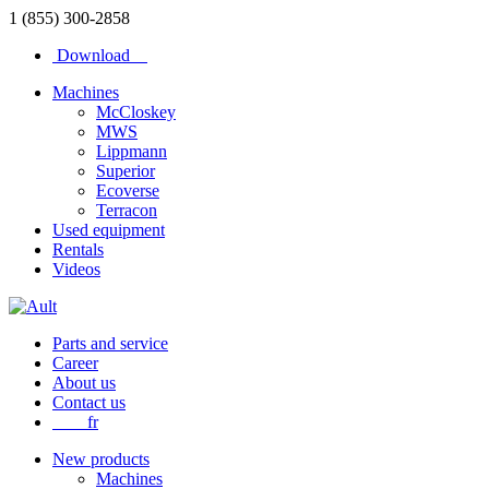
1 (855) 300-2858
Download
Machines
McCloskey
MWS
Lippmann
Superior
Ecoverse
Terracon
Used equipment
Rentals
Videos
Parts and service
Career
About us
Contact us
fr
New products
Machines