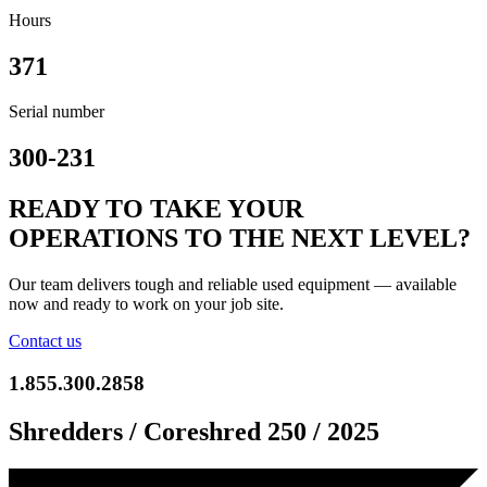
Hours
371
Serial number
300-231
READY TO TAKE YOUR
OPERATIONS TO THE NEXT LEVEL?
Our team delivers tough and reliable used equipment — available
now and ready to work on your job site.
Contact us
1.855.300.2858
Shredders / Coreshred 250 / 2025