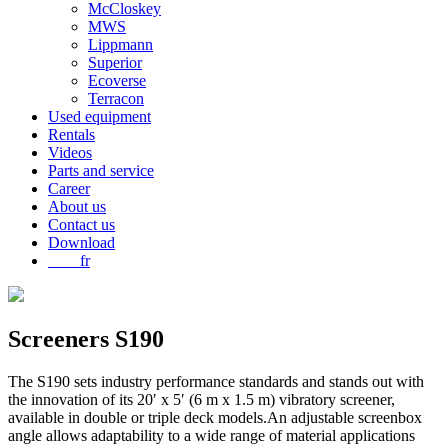
McCloskey
MWS
Lippmann
Superior
Ecoverse
Terracon
Used equipment
Rentals
Videos
Parts and service
Career
About us
Contact us
Download
fr
Screeners
S190
The S190 sets industry performance standards and stands out with
the innovation of its 20′ x 5′ (6 m x 1.5 m) vibratory screener,
available in double or triple deck models.An adjustable screenbox
angle allows adaptability to a wide range of material applications