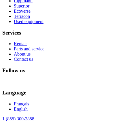
Lippmann
Superior
Ecoverse
Terracon
Used equipment
Services
Rentals
Parts and service
About us
Contact us
Follow us
Language
Français
English
1 (855) 300-2858