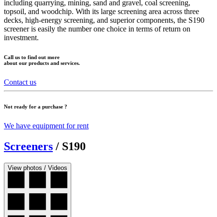
including quarrying, mining, sand and gravel, coal screening,
topsoil, and woodchip. With its large screening area across three
decks, high-energy screening, and superior components, the S190
screener is easily the number one choice in terms of return on
investment.
Call us to find out more
about our products and services.
Contact us
Not ready for a purchase ?
We have equipment for rent
Screeners
/
S190
View photos / Videos