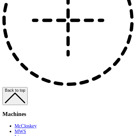
Back to top
Machines
McCloskey
MWS