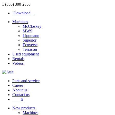
1 (855) 300-2858
Download
Machines
McCloskey
MWS
Lippmann
Superior
Ecoverse
Terracon
Used equipment
Rentals
Videos
Parts and service
Career
About us
Contact us
fr
New products
Machines