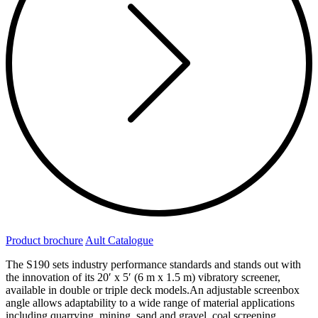
Product brochure
Ault Catalogue
The S190 sets industry performance standards and stands out with
the innovation of its 20′ x 5′ (6 m x 1.5 m) vibratory screener,
available in double or triple deck models.An adjustable screenbox
angle allows adaptability to a wide range of material applications
including quarrying, mining, sand and gravel, coal screening,