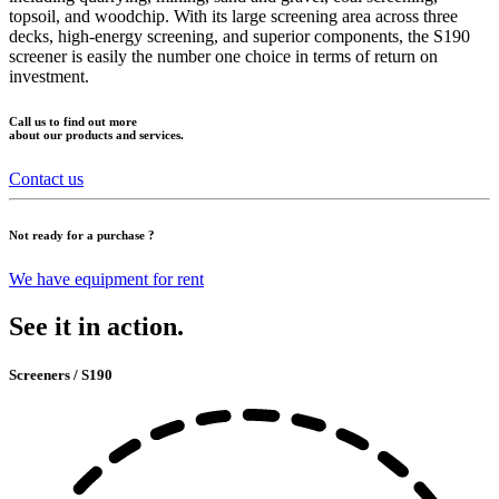
topsoil, and woodchip. With its large screening area across three
decks, high-energy screening, and superior components, the S190
screener is easily the number one choice in terms of return on
investment.
Call us to find out more
about our products and services.
Contact us
Not ready for a purchase ?
We have equipment for rent
See it in action.
Screeners / S190