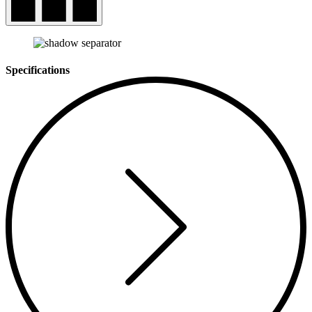
Specifications