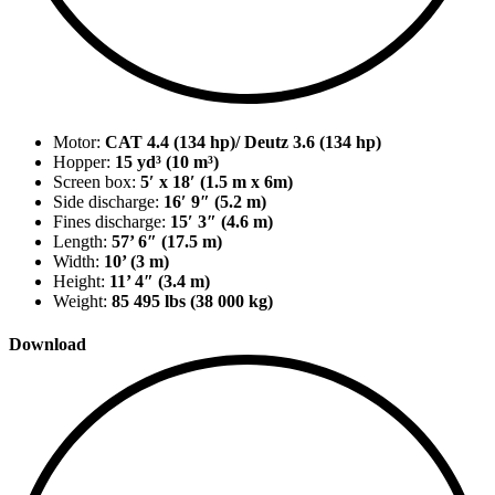
Motor:
CAT 4.4 (134 hp)/ Deutz 3.6 (134 hp)
Hopper:
15 yd³ (10 m³)
Screen box:
5′ x 18′ (1.5 m x 6m)
Side discharge:
16′ 9″ (5.2 m)
Fines discharge:
15′ 3″ (4.6 m)
Length:
57’ 6″ (17.5 m)
Width:
10’ (3 m)
Height:
11’ 4″ (3.4 m)
Weight:
85 495 lbs (38 000 kg)
Download