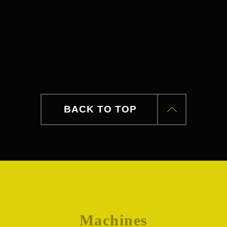
BACK TO TOP
Machines