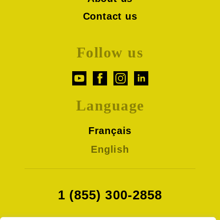
Contact us
Follow us
Language
Français
English
1 (855) 300-2858