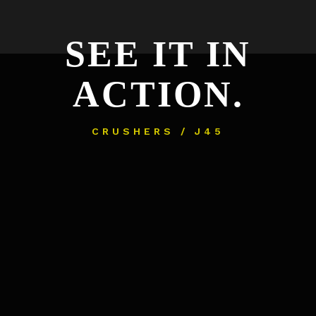
SEE IT IN
ACTION.
CRUSHERS / J45