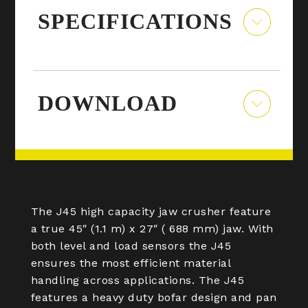
SPECIFICATIONS
DOWNLOAD
The J45 high capacity jaw crusher feature
a true 45″ (1.1 m) x 27″ ( 688 mm) jaw. With
both level and load sensors the J45
ensures the most efficient material
handling across applications. The J45
features a heavy duty bofar design and pan