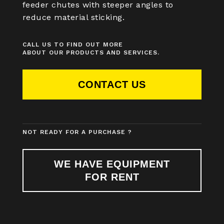
feeder chutes with steeper angles to
reduce material sticking.
CALL US TO FIND OUT MORE
ABOUT OUR PRODUCTS AND SERVICES.
CONTACT US
NOT READY FOR A PURCHASE ?
WE HAVE EQUIPMENT
FOR RENT