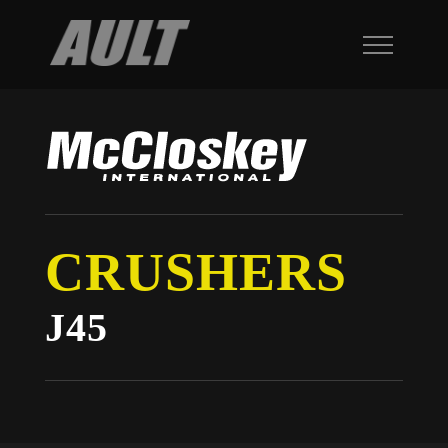
CRUSHERS
J45