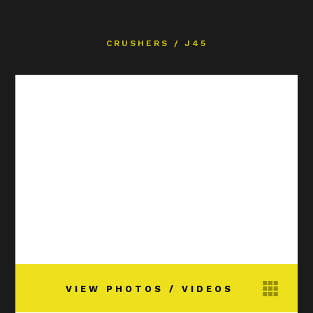
CRUSHERS
/
J45
VIEW PHOTOS / VIDEOS