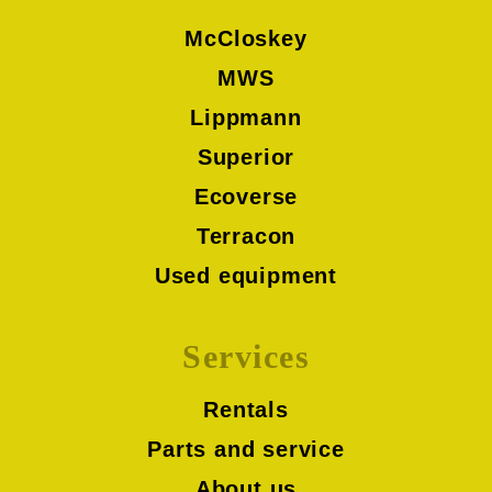
McCloskey
MWS
Lippmann
Superior
Ecoverse
Terracon
Used equipment
Services
Rentals
Parts and service
About us